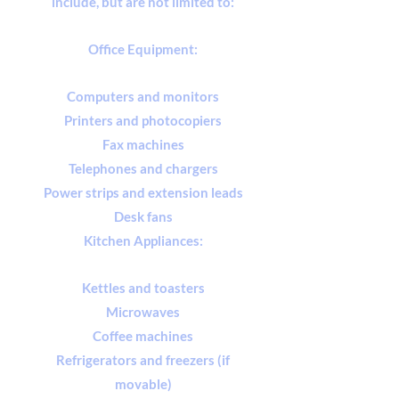
include, but are not limited to:
Office Equipment:
Computers and monitors
Printers and photocopiers
Fax machines
Telephones and chargers
Power strips and extension leads
Desk fans
Kitchen Appliances:
Kettles and toasters
Microwaves
Coffee machines
Refrigerators and freezers (if
movable)