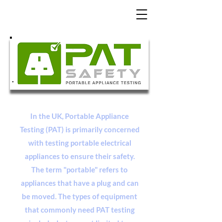
In the UK, Portable Appliance
Testing (PAT) is primarily concerned
with testing portable electrical
appliances to ensure their safety.
The term "portable" refers to
appliances that have a plug and can
be moved. The types of equipment
that commonly need PAT testing