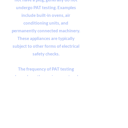
undergo PAT testing. Examples
include built-in ovens, air
conditioning units, and
permanently connected machinery.
These appliances are typically
subject to other forms of electrical
safety checks.
The frequency of PAT testing
depends on the environment and
the type of equipment. Regular
visual inspections and user checks
are also encouraged to identify any
visible signs of damage or wear
between formal testing intervals.