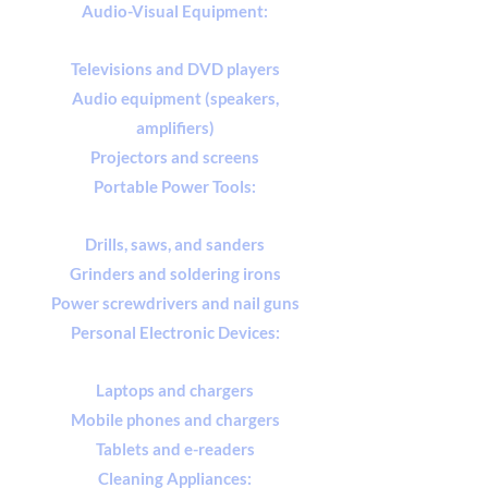
Audio-Visual Equipment:
Televisions and DVD players
Audio equipment (speakers,
amplifiers)
Projectors and screens
Portable Power Tools:
Drills, saws, and sanders
Grinders and soldering irons
Power screwdrivers and nail guns
Personal Electronic Devices:
Laptops and chargers
Mobile phones and chargers
Tablets and e-readers
Cleaning Appliances: