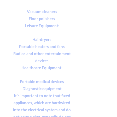
Vacuum cleaners
Floor polishers
Leisure Equipment:
Hairdryers
Portable heaters and fans
Radios and other entertainment
devices
Healthcare Equipment:
Portable medical devices
Diagnostic equipment
It's important to note that fixed
appliances, which are hardwired
into the electrical system and do
not have a plug, generally do not