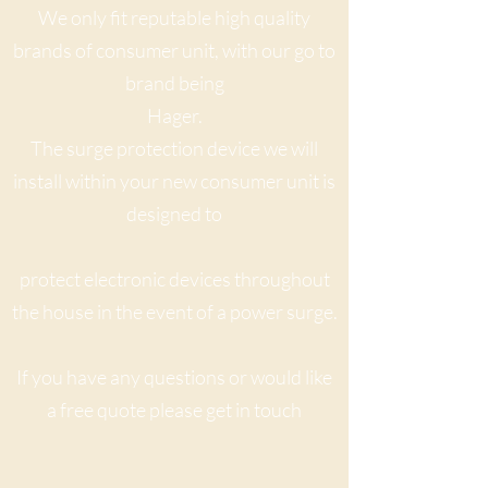
We only fit reputable high quality
brands of consumer unit, with our go to
brand being
Hager.
The surge protection device we will
install within your new consumer unit is
designed to
protect electronic devices throughout
the house in the event of a power surge.
If you have any questions or would like
a free quote please get in touch