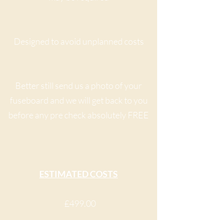
Designed to avoid unplanned costs
Better still send us a photo of your
fuseboard and we will get back to you
before any pre check absolutely FREE
ESTIMATED COSTS
£499.00