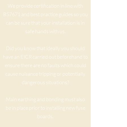
We provide certification in line with
BS7671 and best practice guides so you
can be sure that your installation is in
safe hands with us.
Did you know that ideally you should
have an EICR carried out beforehand to
ensure there are no faults which could
cause nuisance tripping or potentially
dangerous situations?
Main earthing and bonding must also
be in place prior to installing new fuse
boards.