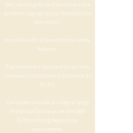
box”, we can give you free advice and a
quote for upgrading your installation to
the modern
standards with all the additional safety
features.
The benchmark standard for our new
fuse board installations is to provide an
RCBO
Consumer unit with an
integral Surge
Protection Device as per the 18th
Edition Wiring Regulations
requirements.