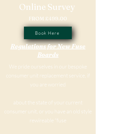
Online Survey
FROM £499.00
Book Here
Regulations for New Fuse
Boards
We pride ourselves in our bespoke
consumer unit replacement service, if
you are worried
about the state of your current
consumer unit, or you have an old style
rewireable “fuse