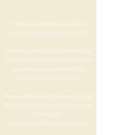
There are quite a few regulations
involved in changing consumer units.
The consumer unit should be installed
in line with BS7671 as well as the best
practice guides available on the
Electrical Safety first website.
Here at Amber Electrical we only install
the highest quality consumer units and
control gear
(no cheap screwfix , b&q products)