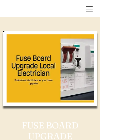
FUSE BOARD
UPGRADE