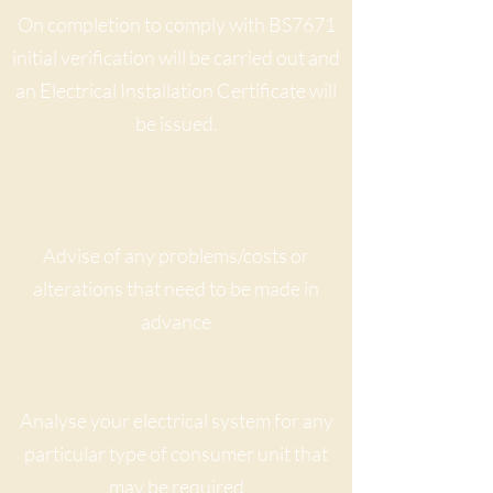
On completion to comply with BS7671
initial verification will be carried out and
an Electrical Installation Certificate will
be issued.
Advise of any problems/costs or
alterations that need to be made in
advance
Analyse your electrical system for any
particular type of consumer unit that
may be required