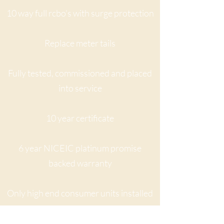
10 way full rcbo's with surge protection
Replace meter tails
Fully tested, commissioned and placed
into service
10 year certificate
6 year NICEIC platinum promise
backed warranty
Only high end consumer units installed
Quote may vary if a particular kind of